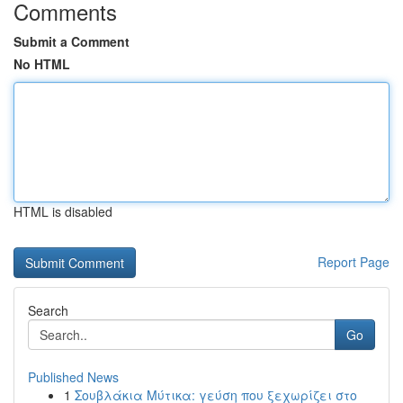
Comments
Submit a Comment
No HTML
HTML is disabled
Report Page
Search
Go
Published News
1
Σουβλάκια Μύτικα: γεύση που ξεχωρίζει στο