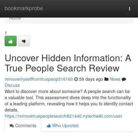
Home
bookmarkprobe
Togg
navi
Home
1
Uncover Hidden Information: A
True People Search Review
removemyselffromtruepeop516160
59 days ago
News
Discuss
Want to discover more about someone? A people search can be
a valuable tool. This assessment dives deep into the functionality
of a leading platform, revealing how it helps you to identify contact
details,
https://removetruepeoplesearch821440.nytechwiki.com/user
Comments
Who Upvoted