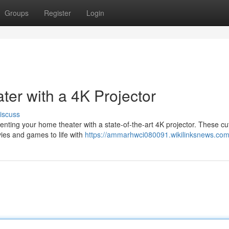
Groups
Register
Login
er with a 4K Projector
iscuss
ting your home theater with a state-of-the-art 4K projector. These cut
vies and games to life with
https://ammarhwci080091.wikilinksnews.com