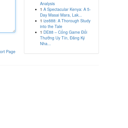
Analysis
1
A Spectacular Kenya: A 5-
Day Masai Mara, Lak...
1
ize888: A Thorough Study
into the Tale
1
DE88 – Cổng Game Đổi
Thưởng Uy Tín, Đăng Ký
Nha...
ort Page