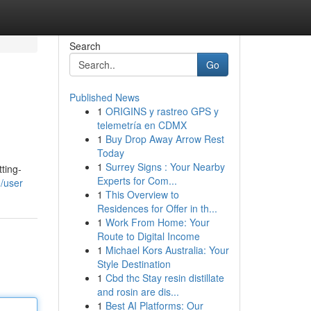
Search
Go
Published News
1
ORIGINS y rastreo GPS y
telemetría en CDMX
1
Buy Drop Away Arrow Rest
Today
1
Surrey Signs : Your Nearby
ting-
Experts for Com...
/user
1
This Overview to
Residences for Offer in th...
1
Work From Home: Your
Route to Digital Income
1
Michael Kors Australia: Your
Style Destination
1
Cbd thc Stay resin distillate
and rosin are dis...
1
Best AI Platforms: Our