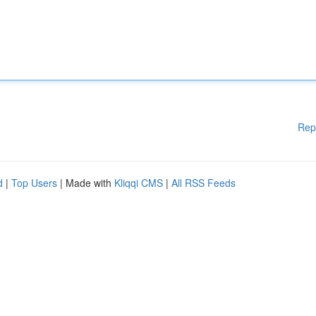
Rep
d
|
Top Users
| Made with
Kliqqi CMS
|
All RSS Feeds