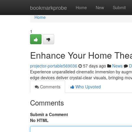
Home
bookmarkprobe
Home
New
Submit
Home
1
Enhance Your Home Theat
projector-portable569036
57 days ago
News
D
Experience unparalleled cinematic immersion by augmen
edge devices deliver crystal-clear visuals, bringing mo
Comments
Who Upvoted
Comments
Submit a Comment
No HTML