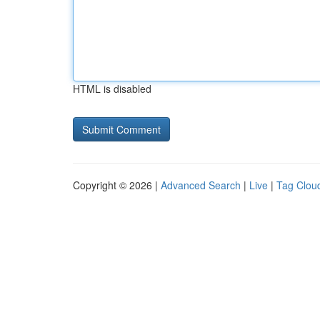
HTML is disabled
Copyright © 2026 |
Advanced Search
|
Live
|
Tag Clou