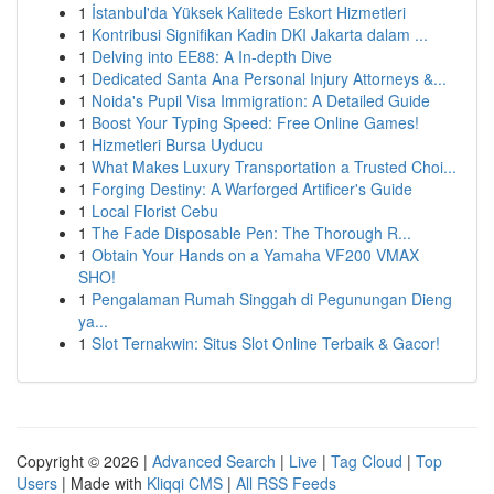
1
İstanbul'da Yüksek Kalitede Eskort Hizmetleri
1
Kontribusi Signifikan Kadin DKI Jakarta dalam ...
1
Delving into EE88: A In-depth Dive
1
Dedicated Santa Ana Personal Injury Attorneys &...
1
Noida's Pupil Visa Immigration: A Detailed Guide
1
Boost Your Typing Speed: Free Online Games!
1
Hizmetleri Bursa Uyducu
1
What Makes Luxury Transportation a Trusted Choi...
1
Forging Destiny: A Warforged Artificer's Guide
1
Local Florist Cebu
1
The Fade Disposable Pen: The Thorough R...
1
Obtain Your Hands on a Yamaha VF200 VMAX
SHO!
1
Pengalaman Rumah Singgah di Pegunungan Dieng
ya...
1
Slot Ternakwin: Situs Slot Online Terbaik & Gacor!
Copyright © 2026 |
Advanced Search
|
Live
|
Tag Cloud
|
Top
Users
| Made with
Kliqqi CMS
|
All RSS Feeds