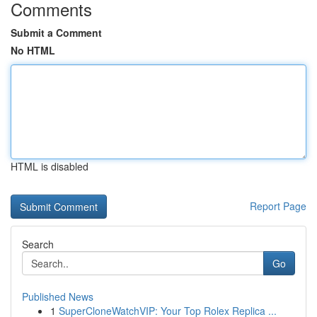
Comments
Submit a Comment
No HTML
HTML is disabled
Report Page
Search
Go
Published News
1
SuperCloneWatchVIP: Your Top Rolex Replica ...