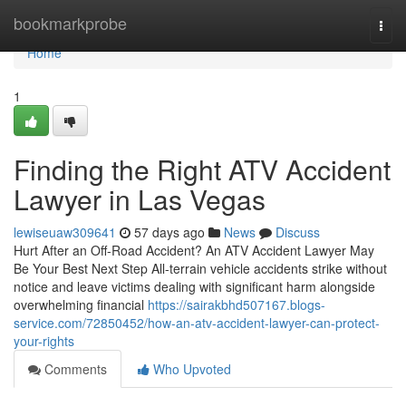
Home
bookmarkprobe
Togg
navi
Home
1
Finding the Right ATV Accident
Lawyer in Las Vegas
lewiseuaw309641
57 days ago
News
Discuss
Hurt After an Off-Road Accident? An ATV Accident Lawyer May
Be Your Best Next Step All-terrain vehicle accidents strike without
notice and leave victims dealing with significant harm alongside
overwhelming financial
https://sairakbhd507167.blogs-
service.com/72850452/how-an-atv-accident-lawyer-can-protect-
your-rights
Comments
Who Upvoted