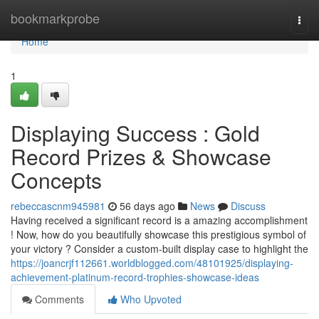
Home
bookmarkprobe
Togg
navi
Home
1
Displaying Success : Gold
Record Prizes & Showcase
Concepts
rebeccascnm945981
56 days ago
News
Discuss
Having received a significant record is a amazing accomplishment
! Now, how do you beautifully showcase this prestigious symbol of
your victory ? Consider a custom-built display case to highlight the
https://joancrjf112661.worldblogged.com/48101925/displaying-
achievement-platinum-record-trophies-showcase-ideas
Comments
Who Upvoted