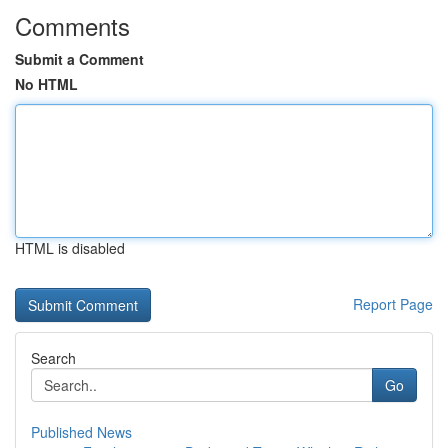
Comments
Submit a Comment
No HTML
HTML is disabled
Report Page
Search
Go
Published News