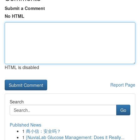
Submit a Comment
No HTML
HTML is disabled
Report Page
Search
Go
Published News
1
商小信：安全吗？
1
{NuviaLab Glucose Management: Does it Really...