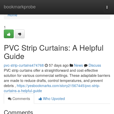
Home
bookmarkprobe
Togg
navi
Home
1
PVC Strip Curtains: A Helpful
Guide
pvc-strip-curtains474768
57 days ago
News
Discuss
PVC strip curtains offer a straightforward and cost-effective
solution for various commercial settings. These adaptable barriers
are made to reduce drafts, control temperatures, and prevent
debris ,
https://yesbookmarks.com/story21567445/pvc-strip-
curtains-a-helpful-guide
Comments
Who Upvoted
Comments