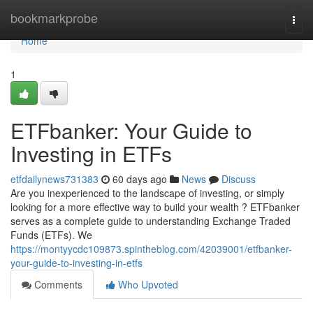
Home
bookmarkprobe
Togg
navi
Home
1
ETFbanker: Your Guide to
Investing in ETFs
etfdailynews731383
60 days ago
News
Discuss
Are you inexperienced to the landscape of investing, or simply
looking for a more effective way to build your wealth ? ETFbanker
serves as a complete guide to understanding Exchange Traded
Funds (ETFs). We
https://montyycdc109873.spintheblog.com/42039001/etfbanker-
your-guide-to-investing-in-etfs
Comments
Who Upvoted