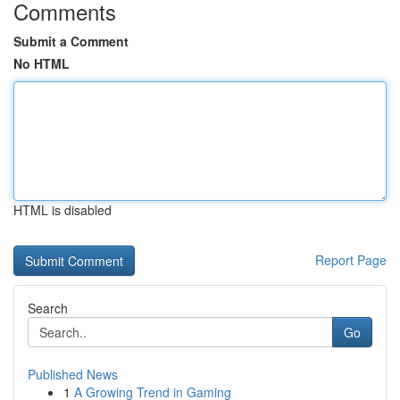
Comments
Submit a Comment
No HTML
HTML is disabled
Report Page
Search
Go
Published News
1
A Growing Trend in Gaming