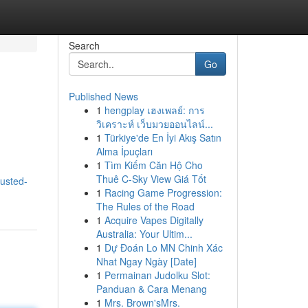
Search
Go
Published News
1
hengplay เฮงเพลย์: การ
วิเคราะห์ เว็บมวยออนไลน์...
1
Türkiye'de En İyi Akış Satın
Alma İpuçları
1
Tìm Kiếm Căn Hộ Cho
Thuê C-Sky View Giá Tốt
rusted-
1
Racing Game Progression:
The Rules of the Road
1
Acquire Vapes Digitally
Australia: Your Ultim...
1
Dự Đoán Lo MN Chinh Xác
Nhat Ngay Ngày [Date]
1
Permainan Judolku Slot:
Panduan & Cara Menang
1
Mrs. Brown'sMrs.