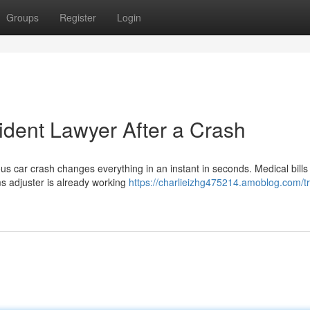
Groups
Register
Login
ident Lawyer After a Crash
s car crash changes everything in an instant in seconds. Medical bills
ims adjuster is already working
https://charlieizhg475214.amoblog.com/t