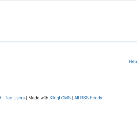
Rep
d
|
Top Users
| Made with
Kliqqi CMS
|
All RSS Feeds