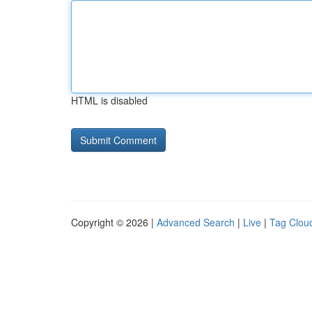
HTML is disabled
Copyright © 2026 |
Advanced Search
|
Live
|
Tag Clou