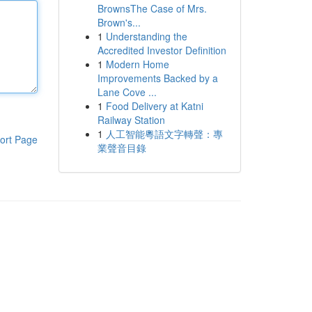
BrownsThe Case of Mrs.
Brown's...
1
Understanding the
Accredited Investor Definition
1
Modern Home
Improvements Backed by a
Lane Cove ...
1
Food Delivery at Katni
Railway Station
1
人工智能粵語文字轉聲：專
ort Page
業聲音目錄