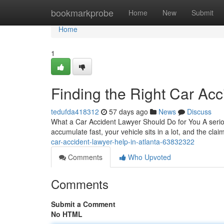
Home
bookmarkprobe
Home
New
Submit
Home
1
Finding the Right Car Acc
tedufda418312
57 days ago
News
Discuss
What a Car Accident Lawyer Should Do for You A seriou
accumulate fast, your vehicle sits in a lot, and the cla
car-accident-lawyer-help-in-atlanta-63832322
Comments
Who Upvoted
Comments
Submit a Comment
No HTML