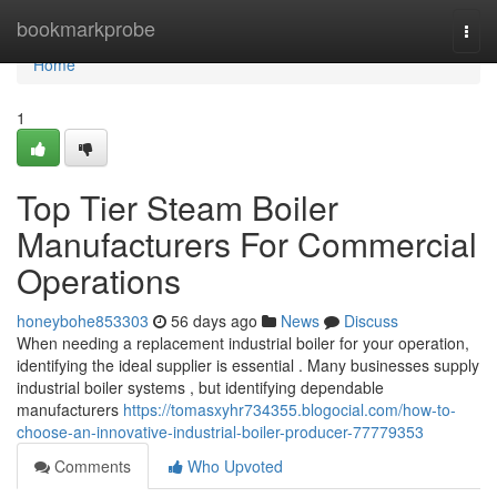
Home
bookmarkprobe
Togg
navi
Home
1
Top Tier Steam Boiler
Manufacturers For Commercial
Operations
honeybohe853303
56 days ago
News
Discuss
When needing a replacement industrial boiler for your operation,
identifying the ideal supplier is essential . Many businesses supply
industrial boiler systems , but identifying dependable
manufacturers
https://tomasxyhr734355.blogocial.com/how-to-
choose-an-innovative-industrial-boiler-producer-77779353
Comments
Who Upvoted