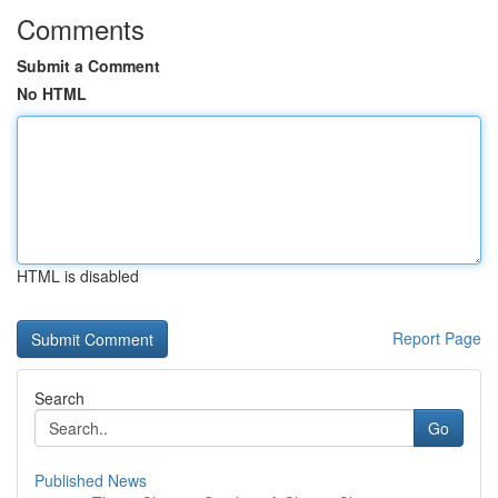
Comments
Submit a Comment
No HTML
HTML is disabled
Report Page
Search
Go
Published News