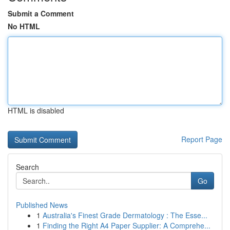
Submit a Comment
No HTML
HTML is disabled
Report Page
Search
Go
Published News
1
Australia's Finest Grade Dermatology : The Esse...
1
Finding the Right A4 Paper Supplier: A Comprehe...