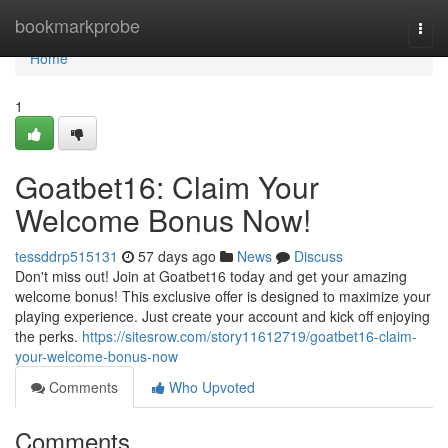
Home
bookmarkprobe
Togg
navi
Home
1
Goatbet16: Claim Your
Welcome Bonus Now!
tessddrp515131
57 days ago
News
Discuss
Don't miss out! Join at Goatbet16 today and get your amazing
welcome bonus! This exclusive offer is designed to maximize your
playing experience. Just create your account and kick off enjoying
the perks.
https://sitesrow.com/story11612719/goatbet16-claim-
your-welcome-bonus-now
Comments
Who Upvoted
Comments