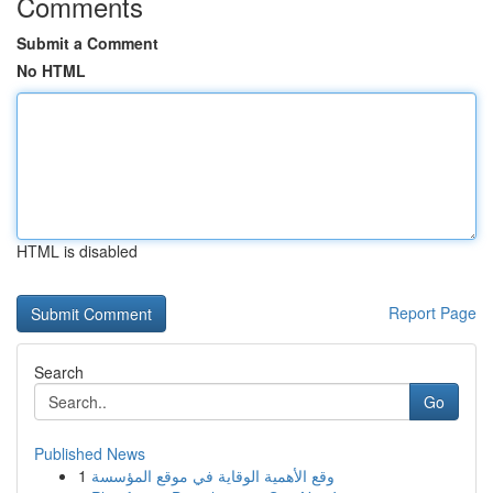
Comments
Submit a Comment
No HTML
HTML is disabled
Report Page
Search
Go
Published News
1
وقع الأهمية الوقاية في موقع المؤسسة