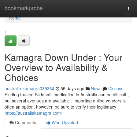
Home
bookmarkprobe
Togg
navi
Home
1
Kamagra Down Under : Your
Overview to Availability &
Choices
australia-kamagra035334
55 days ago
News
Discuss
Finding trusted Sildenafil medication in Australia can be difficult ,
but several avenues are available . Importing online vendors is
often an option, however, be sure to verify their legitimacy
https://australiakamagra.com/
Comments
Who Upvoted