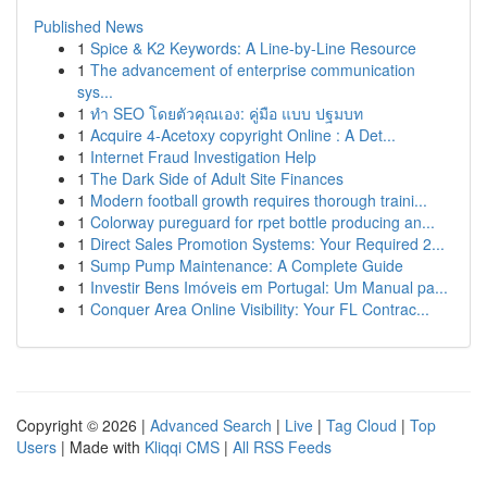
Published News
1
Spice & K2 Keywords: A Line-by-Line Resource
1
The advancement of enterprise communication
sys...
1
ทำ SEO โดยตัวคุณเอง: คู่มือ แบบ ปฐมบท
1
Acquire 4-Acetoxy copyright Online : A Det...
1
Internet Fraud Investigation Help
1
The Dark Side of Adult Site Finances
1
Modern football growth requires thorough traini...
1
Colorway pureguard for rpet bottle producing an...
1
Direct Sales Promotion Systems: Your Required 2...
1
Sump Pump Maintenance: A Complete Guide
1
Investir Bens Imóveis em Portugal: Um Manual pa...
1
Conquer Area Online Visibility: Your FL Contrac...
Copyright © 2026 |
Advanced Search
|
Live
|
Tag Cloud
|
Top
Users
| Made with
Kliqqi CMS
|
All RSS Feeds