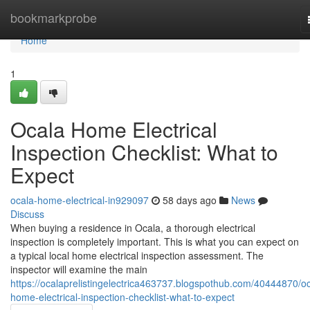
Home
bookmarkprobe
Home
1
Ocala Home Electrical
Inspection Checklist: What to
Expect
ocala-home-electrical-in929097
58 days ago
News
Discuss
When buying a residence in Ocala, a thorough electrical
inspection is completely important. This is what you can expect on
a typical local home electrical inspection assessment. The
inspector will examine the main
https://ocalaprelistingelectrica463737.blogspothub.com/40444870/oc
home-electrical-inspection-checklist-what-to-expect