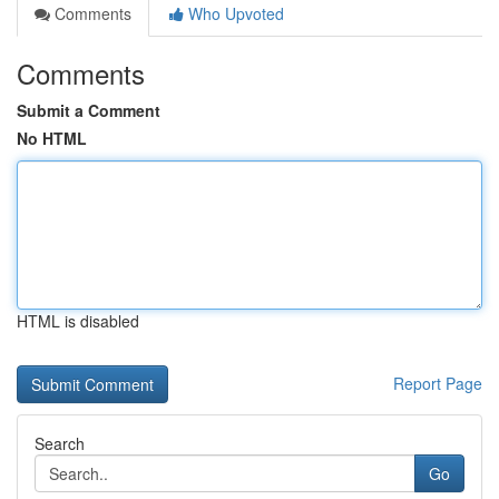
Comments
Who Upvoted
Comments
Submit a Comment
No HTML
HTML is disabled
Report Page
Search
Go