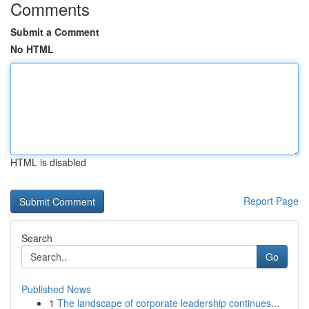
Comments
Submit a Comment
No HTML
HTML is disabled
Report Page
Search
Go
Published News
1
The landscape of corporate leadership continues...