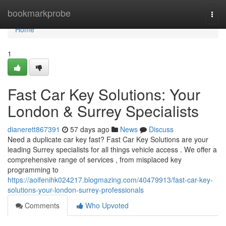
Home
bookmarkprobe
Togg
navi
Home
1
Fast Car Key Solutions: Your
London & Surrey Specialists
dianerett867391
57 days ago
News
Discuss
Need a duplicate car key fast? Fast Car Key Solutions are your
leading Surrey specialists for all things vehicle access . We offer a
comprehensive range of services , from misplaced key
programming to
https://aoifenihk024217.blogmazing.com/40479913/fast-car-key-
solutions-your-london-surrey-professionals
Comments
Who Upvoted