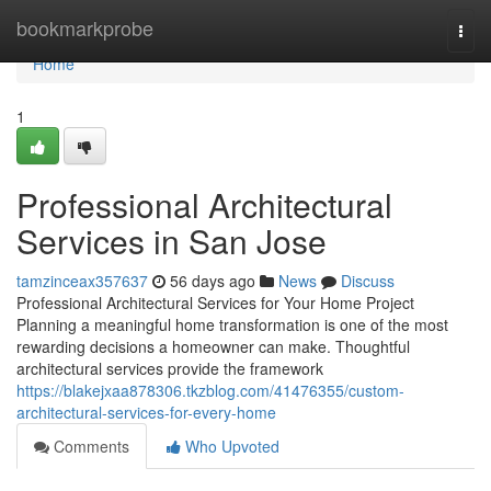
Home
bookmarkprobe
Togg
navi
Home
1
Professional Architectural
Services in San Jose
tamzinceax357637
56 days ago
News
Discuss
Professional Architectural Services for Your Home Project
Planning a meaningful home transformation is one of the most
rewarding decisions a homeowner can make. Thoughtful
architectural services provide the framework
https://blakejxaa878306.tkzblog.com/41476355/custom-
architectural-services-for-every-home
Comments
Who Upvoted