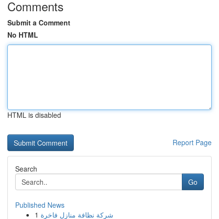
Comments
Submit a Comment
No HTML
HTML is disabled
Report Page
Search
Go
Published News
1
شركة نظافة منازل فاخرة