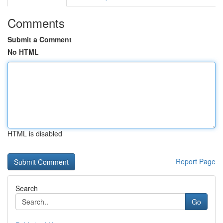
Comments
Submit a Comment
No HTML
HTML is disabled
Report Page
Search
Go