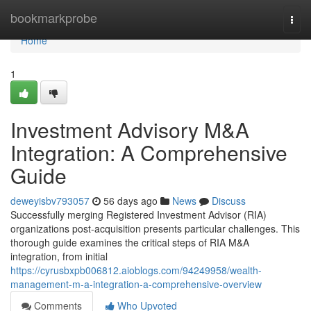
Home
bookmarkprobe
Togg
navi
Home
1
Investment Advisory M&A
Integration: A Comprehensive
Guide
deweyisbv793057
56 days ago
News
Discuss
Successfully merging Registered Investment Advisor (RIA)
organizations post-acquisition presents particular challenges. This
thorough guide examines the critical steps of RIA M&A
integration, from initial
https://cyrusbxpb006812.aioblogs.com/94249958/wealth-
management-m-a-integration-a-comprehensive-overview
Comments
Who Upvoted