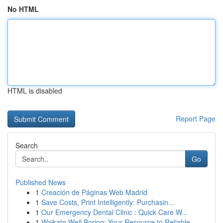
No HTML
HTML is disabled
Report Page
Search
Go
Published News
1
Creación de Páginas Web Madrid
1
Save Costs, Print Intelligently: Purchasin...
1
Our Emergency Dental Clinic : Quick Care W...
1
Waikato Well Boring: Your Resource to Reliable ...