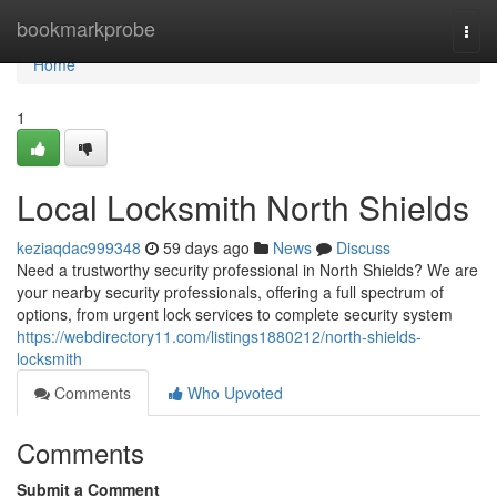
Home
bookmarkprobe
Togg
navi
Home
1
Local Locksmith North Shields
keziaqdac999348
59 days ago
News
Discuss
Need a trustworthy security professional in North Shields? We are
your nearby security professionals, offering a full spectrum of
options, from urgent lock services to complete security system
https://webdirectory11.com/listings1880212/north-shields-
locksmith
Comments
Who Upvoted
Comments
Submit a Comment