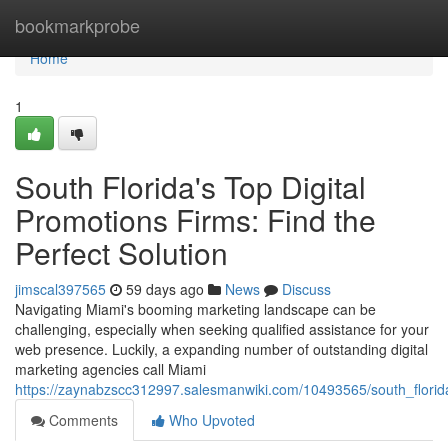
Home
bookmarkprobe
Home
1
South Florida's Top Digital
Promotions Firms: Find the
Perfect Solution
jimscal397565
59 days ago
News
Discuss
Navigating Miami's booming marketing landscape can be
challenging, especially when seeking qualified assistance for your
web presence. Luckily, a expanding number of outstanding digital
marketing agencies call Miami
https://zaynabzscc312997.salesmanwiki.com/10493565/south_florida
Comments
Who Upvoted