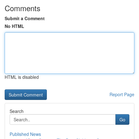
Comments
Submit a Comment
No HTML
HTML is disabled
Report Page
Search
Go
Published News