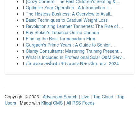
1
{Cozy Corners: The Best Children's Seating & ...
1
Optimize Your Operation : A Introduction t...
1
The Hostess Business: A Overview to Avail...
1
Basic Techniques to Gradual Weight Loss
1
Revolutionizing Leather Tanneries: The Rise of ...
1
Buy Stoker's Tobacco Online Canada
1
Finding the Best Tarmacadam Firm
1
Gurgaon's Prime Years : A Guide to Senior ...
1
Clarity Consultants: Mastering Training Present...
1
What Is Included in Professional Solar O&M Serv...
1
เว็บแทงมวยชั้นนำ รีวิวและเปรียบเทียบ พ.ศ. 2024
Copyright © 2026 |
Advanced Search
|
Live
|
Tag Cloud
|
Top
Users
| Made with
Kliqqi CMS
|
All RSS Feeds