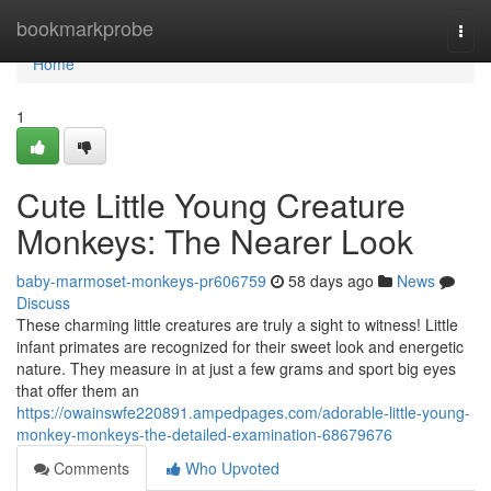
Home
bookmarkprobe
Togg
navi
Home
1
Cute Little Young Creature
Monkeys: The Nearer Look
baby-marmoset-monkeys-pr606759
58 days ago
News
Discuss
These charming little creatures are truly a sight to witness! Little
infant primates are recognized for their sweet look and energetic
nature. They measure in at just a few grams and sport big eyes
that offer them an
https://owainswfe220891.ampedpages.com/adorable-little-young-
monkey-monkeys-the-detailed-examination-68679676
Comments
Who Upvoted