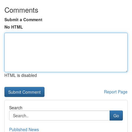
Comments
Submit a Comment
No HTML
HTML is disabled
Report Page
Search
Go
Published News