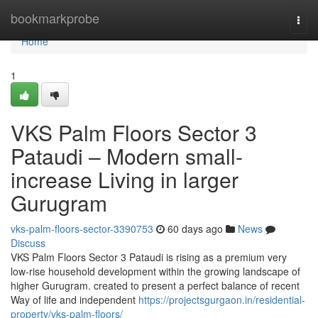
Home
bookmarkprobe
Togg
navi
Home
1
VKS Palm Floors Sector 3
Pataudi – Modern small-
increase Living in larger
Gurugram
vks-palm-floors-sector-3390753
60 days ago
News
Discuss
VKS Palm Floors Sector 3 Pataudi is rising as a premium very
low-rise household development within the growing landscape of
higher Gurugram. created to present a perfect balance of recent
Way of life and independent
https://projectsgurgaon.in/residential-
property/vks-palm-floors/