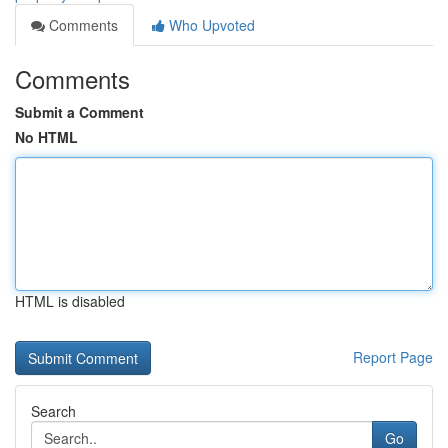
Comments
Who Upvoted
Comments
Submit a Comment
No HTML
HTML is disabled
Report Page
Search
Go