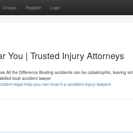
Groups
Register
Login
 You | Trusted Injury Attorneys
 All the Difference Boating accidents can be catastrophic, leaving vic
skilled boat accident lawyer
ident-legal-help-you-can-trust-h-p-accident-injury-lawyers