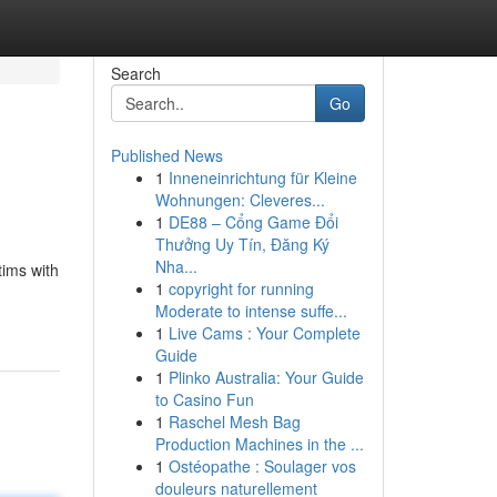
Search
Go
Published News
1
Inneneinrichtung für Kleine
Wohnungen: Cleveres...
1
DE88 – Cổng Game Đổi
Thưởng Uy Tín, Đăng Ký
Nha...
tims with
1
copyright for running
Moderate to intense suffe...
1
Live Cams : Your Complete
Guide
1
Plinko Australia: Your Guide
to Casino Fun
1
Raschel Mesh Bag
Production Machines in the ...
1
Ostéopathe : Soulager vos
douleurs naturellement