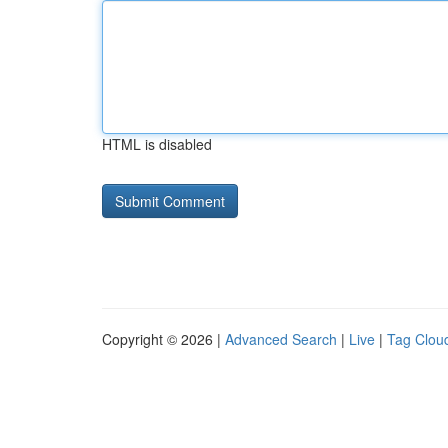
HTML is disabled
Copyright © 2026 |
Advanced Search
|
Live
|
Tag Clou