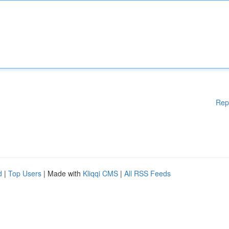
Rep
d
|
Top Users
| Made with
Kliqqi CMS
|
All RSS Feeds