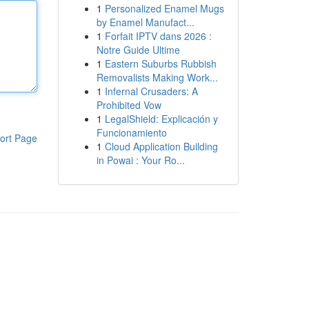
1
Personalized Enamel Mugs
by Enamel Manufact...
1
Forfait IPTV dans 2026 :
Notre Guide Ultime
1
Eastern Suburbs Rubbish
Removalists Making Work...
1
Infernal Crusaders: A
Prohibited Vow
1
LegalShield: Explicación y
Funcionamiento
ort Page
1
Cloud Application Building
in Powai : Your Ro...