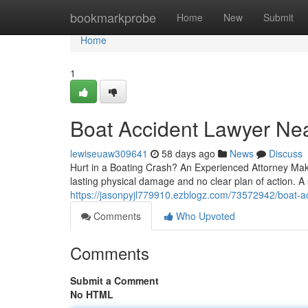
Home
bookmarkprobe
Home
New
Submit
Home
1
Boat Accident Lawyer Near
lewiseuaw309641
58 days ago
News
Discuss
Hurt in a Boating Crash? An Experienced Attorney Makes
lasting physical damage and no clear plan of action. A 
https://jasonpyjl779910.ezblogz.com/73572942/boat-acc
Comments
Who Upvoted
Comments
Submit a Comment
No HTML