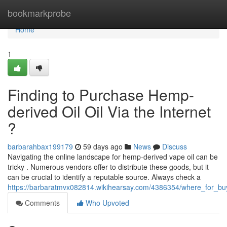
Home
bookmarkprobe
Home
1
Finding to Purchase Hemp-
derived Oil Oil Via the Internet
?
barbarahbax199179
59 days ago
News
Discuss
Navigating the online landscape for hemp-derived vape oil can be
tricky . Numerous vendors offer to distribute these goods, but it
can be crucial to identify a reputable source. Always check a
https://barbaratmvx082814.wikihearsay.com/4386354/where_for_buy_
Comments
Who Upvoted