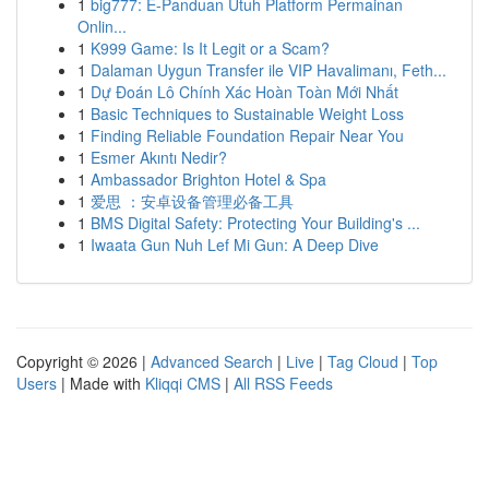
1
big777: E-Panduan Utuh Platform Permainan
Onlin...
1
K999 Game: Is It Legit or a Scam?
1
Dalaman Uygun Transfer ile VIP Havalimanı, Feth...
1
Dự Đoán Lô Chính Xác Hoàn Toàn Mới Nhất
1
Basic Techniques to Sustainable Weight Loss
1
Finding Reliable Foundation Repair Near You
1
Esmer Akıntı Nedir?
1
Ambassador Brighton Hotel & Spa
1
爱思 ：安卓设备管理必备工具
1
BMS Digital Safety: Protecting Your Building's ...
1
Iwaata Gun Nuh Lef Mi Gun: A Deep Dive
Copyright © 2026 |
Advanced Search
|
Live
|
Tag Cloud
|
Top
Users
| Made with
Kliqqi CMS
|
All RSS Feeds