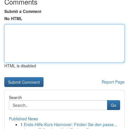
Comments
Submit a Comment
No HTML
HTML is disabled
Report Page
Search
Go
Published News
1
Erste-Hilfe-Kurs Hannover: Finden Sie den passe...