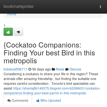
Home
bookmarkprobe
Togg
navi
Home
1
{Cockatoo Companions:
Finding Your best Bird in this
metropolis
kobieosl596711
56 days ago
News
Discuss
Considering a cockatoo to share your life in this region? These
animals offer amazing friendship , but finding the suitable one
requires careful consideration . Toronto's bird specialists can
assist
https://shaniajfkl149375.blogvivi.com/42286631/cockatoo-
companions-finding-your-best-parrot-in-this-metropolis
Comments
Who Upvoted