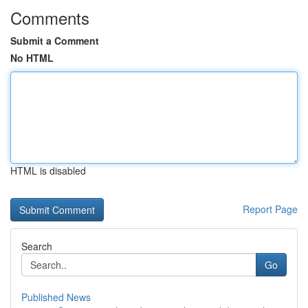
Comments
Submit a Comment
No HTML
HTML is disabled
Report Page
Search
Go
Published News