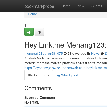
Home
bookmarkprobe
Home
New
Submit
Home
1
Hey Link.me Menang123: 
menang123daftar581075
56 days ago
News
D
Apakah Anda penasaran untuk menggunakan Link.me
metode memaksimalkan platform aplikasi serta mena
https://jaysonsvlj274785.thezenweb.com/heylink-me
Comments
Who Upvoted
Comments
Submit a Comment
No HTML