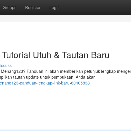
Groups
Register
Login
Tutorial Utuh & Tautan Baru
iscuss
 Menang123? Panduan ini akan memberikan petunjuk lengkap menge
mpilkan tautan update untuk pembukaan. Anda akan
-menang123-panduan-lengkap-link-baru-80465838