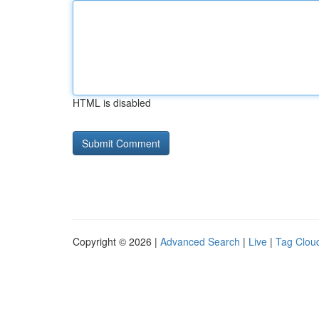
HTML is disabled
Copyright © 2026 |
Advanced Search
|
Live
|
Tag Clou