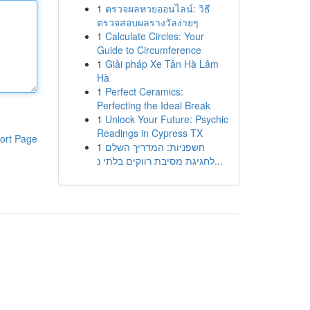
1
ตรวจผลหวยออนไลน์: วิธี
ตรวจสอบผลรางวัลง่ายๆ
1
Calculate Circles: Your
Guide to Circumference
1
Giải pháp Xe Tân Hà Lâm
Hà
1
Perfect Ceramics:
Perfecting the Ideal Break
1
Unlock Your Future: Psychic
Readings in Cypress TX
ort Page
1
חשפניות: המדריך השלם
לחגיגת מסיבת רווקים בלתי נ...