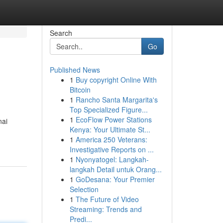
Search
Go
Published News
1
Buy copyright Online With
Bitcoin
1
Rancho Santa Margarita's
Top Specialized Figure...
1
EcoFlow Power Stations
nai
Kenya: Your Ultimate St...
1
America 250 Veterans:
Investigative Reports on ...
1
Nyonyatogel: Langkah-
langkah Detail untuk Orang...
1
GoDesana: Your Premier
Selection
1
The Future of Video
Streaming: Trends and
Predi...