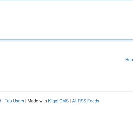
Rep
d
|
Top Users
| Made with
Kliqqi CMS
|
All RSS Feeds