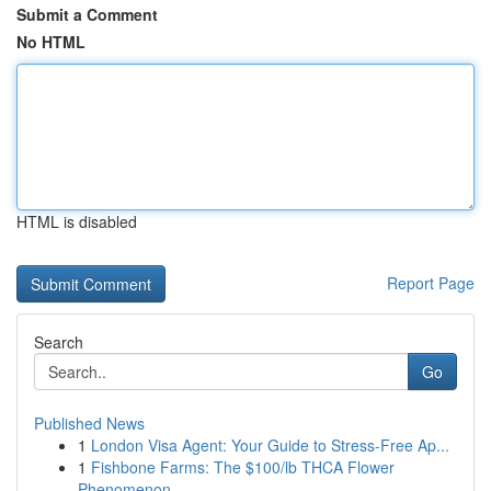
Submit a Comment
No HTML
HTML is disabled
Report Page
Search
Go
Published News
1
London Visa Agent: Your Guide to Stress-Free Ap...
1
Fishbone Farms: The $100/lb THCA Flower
Phenomenon