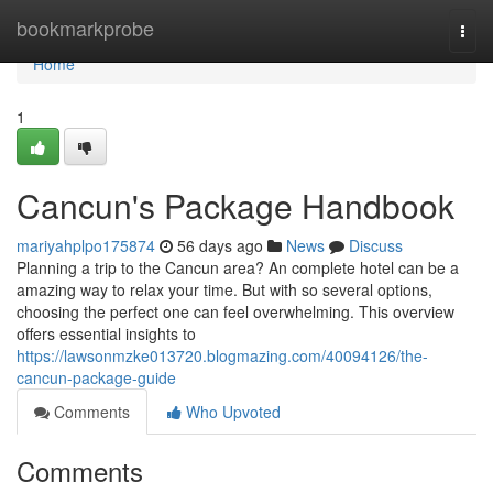
Home
bookmarkprobe
Togg
navi
Home
1
Cancun's Package Handbook
mariyahplpo175874
56 days ago
News
Discuss
Planning a trip to the Cancun area? An complete hotel can be a
amazing way to relax your time. But with so several options,
choosing the perfect one can feel overwhelming. This overview
offers essential insights to
https://lawsonmzke013720.blogmazing.com/40094126/the-
cancun-package-guide
Comments
Who Upvoted
Comments