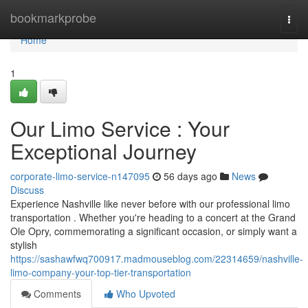
Home
bookmarkprobe
Togg
navi
Home
1
Our Limo Service : Your
Exceptional Journey
corporate-limo-service-n147095
56 days ago
News
Discuss
Experience Nashville like never before with our professional limo
transportation . Whether you're heading to a concert at the Grand
Ole Opry, commemorating a significant occasion, or simply want a
stylish
https://sashawfwq700917.madmouseblog.com/22314659/nashville-
limo-company-your-top-tier-transportation
Comments
Who Upvoted