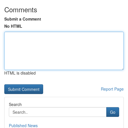
Comments
Submit a Comment
No HTML
HTML is disabled
Report Page
Search
Go
Published News