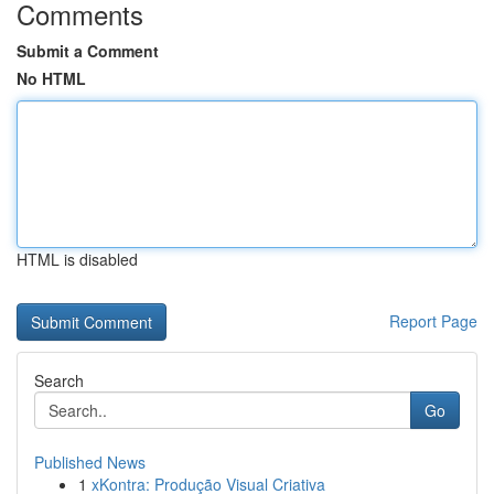
Comments
Submit a Comment
No HTML
HTML is disabled
Report Page
Search
Go
Published News
1
xKontra: Produção Visual Criativa