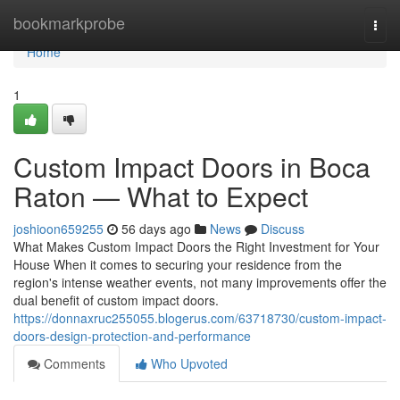
Home
bookmarkprobe
Togg
navi
Home
1
Custom Impact Doors in Boca
Raton — What to Expect
joshioon659255
56 days ago
News
Discuss
What Makes Custom Impact Doors the Right Investment for Your
House When it comes to securing your residence from the
region's intense weather events, not many improvements offer the
dual benefit of custom impact doors.
https://donnaxruc255055.blogerus.com/63718730/custom-impact-
doors-design-protection-and-performance
Comments
Who Upvoted