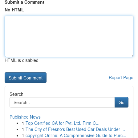
Submit a Comment
No HTML
HTML is disabled
Report Page
Search
Go
Published News
1
Top Certified CA for Pvt. Ltd. Firm C...
1
The City of Fresno's Best Used Car Deals Under ...
1
copyright Online: A Comprehensive Guide to Purc...