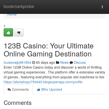
Home
bookmarkprobe
Togg
navi
Home
1
123B Casino: Your Ultimate
Online Gaming Destination
louisecwjp981854
60 days ago
News
Discuss
Enter 123B Online Casino today and discover a world of thrilling
virtual gaming experiences . The platform offer a extensive variety
of games , featuring everything from popular slot machines to live
https://alexiahvpo793440.blogsuperapp.com/profile
Comments
Who Upvoted
Comments