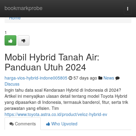
Home
bookmarkprobe
Togg
navi
Home
1
Mobil Hybrid Tanah Air:
Panduan Utuh 2024
harga-vios-hybrid-indone005805
57 days ago
News
Discuss
Ingin tahu data soal Kendaraan Hybrid di Indonesia di 2024?
Artikel ini menyajikan ulasan detail tentang model Toyota Hybrid
yang dipasarkan di Indonesia, termasuk banderol, fitur, serta trik
perawatan yang efisien. Tim
https://www.toyota.astra.co.id/product/veloz-hybrid-ev
Comments
Who Upvoted