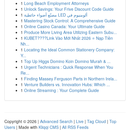
1
Long Beach Employment Attorneys
1
Unlock Savings: Your Frive Discount Code Guide
1
مصنّع أضواء حائطية LED ألومنيوم في
1
Mastering Stock Control: A Comprehensive Guide
1
Online Casino Canada: Your Ultimate Guide
1
Produce More Living Area Utilizing Eastern Subu...
1
KUBET????️Link Vào Mới Nhất 2026 ⭐ Nạp Tiền
Nh...
1
Locating the Ideal Common Stationery Company:
Y...
1
Top Up Higgs Domino Koin Domino Murah & ...
1
Urgent Technicians : Quick Response When You
Re...
1
Finding Massey Ferguson Parts in Northern Irela...
1
Venture Builders vs. Innovation Hubs: Which ...
1
Online Streaming : Your Complete Guide
Copyright © 2026 |
Advanced Search
|
Live
|
Tag Cloud
|
Top
Users
| Made with
Kliqqi CMS
|
All RSS Feeds