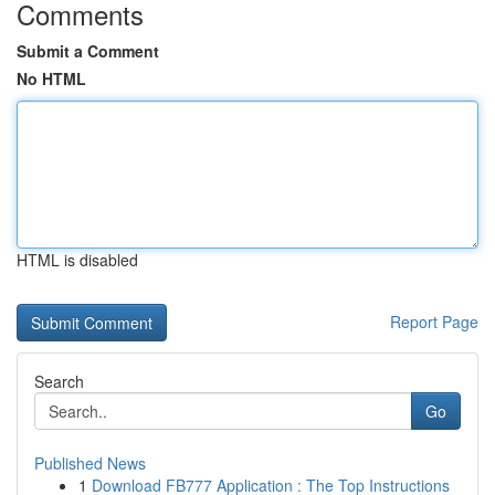
Comments
Submit a Comment
No HTML
HTML is disabled
Report Page
Search
Go
Published News
1
Download FB777 Application : The Top Instructions