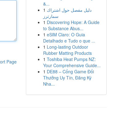
&...
1
دليل مفصل حول اشتراك
سمارترز
1
Discovering Hope: A Guide
to Substance Abus...
1
eSIM Claro: O Guia
Detalhado e Tudo o que ...
1
Long-lasting Outdoor
Rubber Matting Products
1
Toshiba Heat Pumps NZ:
ort Page
Your Comprehensive Guide...
1
DE88 – Cổng Game Đổi
Thưởng Uy Tín, Đăng Ký
Nha...