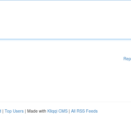
Rep
d
|
Top Users
| Made with
Kliqqi CMS
|
All RSS Feeds