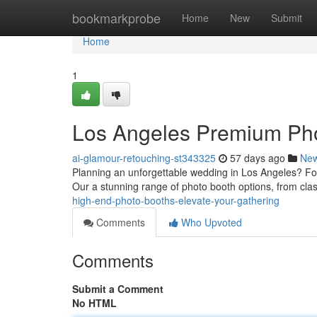
Home
bookmarkprobe
Home
New
Submit
Home
1
Los Angeles Premium Pho
ai-glamour-retouching-st343325
57 days ago
Ne
Planning an unforgettable wedding in Los Angeles? For
Our a stunning range of photo booth options, from cla
high-end-photo-booths-elevate-your-gathering
Comments
Who Upvoted
Comments
Submit a Comment
No HTML