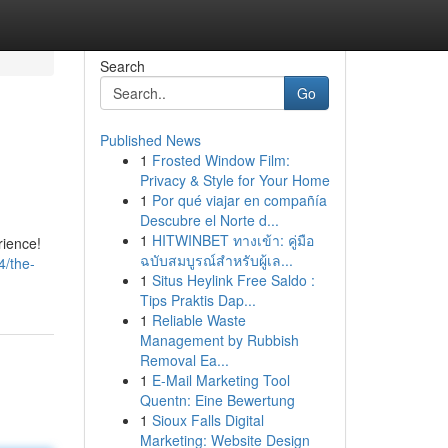
Search
Go
Published News
1
Frosted Window Film:
Privacy & Style for Your Home
1
Por qué viajar en compañía
Descubre el Norte d...
1
HITWINBET ทางเข้า: คู่มือ
rience!
ฉบับสมบูรณ์สำหรับผู้เล...
4/the-
1
Situs Heylink Free Saldo :
Tips Praktis Dap...
1
Reliable Waste
Management by Rubbish
Removal Ea...
1
E-Mail Marketing Tool
Quentn: Eine Bewertung
1
Sioux Falls Digital
Marketing: Website Design