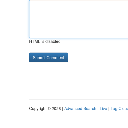
HTML is disabled
Copyright © 2026 |
Advanced Search
|
Live
|
Tag Clou