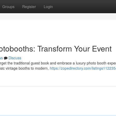
Groups
Register
Login
tobooths: Transform Your Event
ws
Discuss
get the traditional guest book and embrace a luxury photo booth expe
ssic vintage booths to modern,
https://zopedirectory.com/listings112235