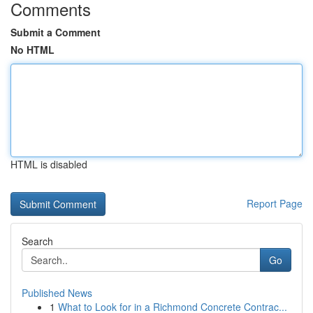
Comments
Submit a Comment
No HTML
HTML is disabled
Report Page
Search
Go
Published News
1
What to Look for in a Richmond Concrete Contrac...