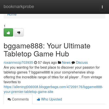
Home
bookmarkprobe
Togg
navi
Home
1
bggame888: Your Ultimate
Tabletop Game Hub
roxannvccp703935
57 days ago
News
Discuss
Are you wanting for the best place to discover your passion for
tabletop games ? bggame888 is your comprehensive shop
offering the incredible range of titles for all player . From vintage
favorites to
https://alleninyj006008.bloggerbags.com/47209176/bggame888-
your-premier-tabletop-game-site
Comments
Who Upvoted