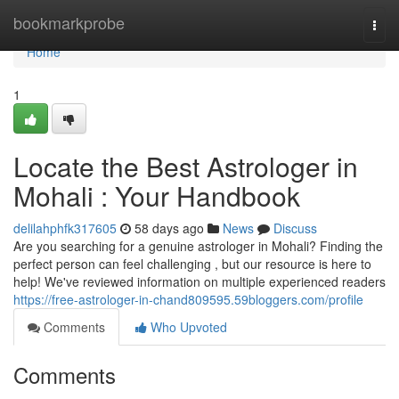
Home
bookmarkprobe
Togg
navi
Home
1
Locate the Best Astrologer in
Mohali : Your Handbook
delilahphfk317605
58 days ago
News
Discuss
Are you searching for a genuine astrologer in Mohali? Finding the
perfect person can feel challenging , but our resource is here to
help! We've reviewed information on multiple experienced readers
https://free-astrologer-in-chand809595.59bloggers.com/profile
Comments
Who Upvoted
Comments