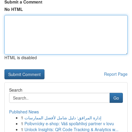
Submit a Comment
No HTML
HTML is disabled
Report Page
Search
Go
Published News
1
إدارة المرافق: دليل شامل لأفضل الممارسات
1
Poľovnícky e-shop: Váš spoľahlivý partner v lovu
1
Unlock Insights: QR Code Tracking & Analytics w...