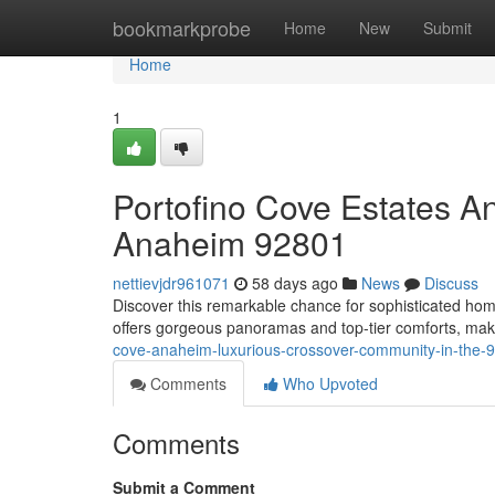
Home
bookmarkprobe
Home
New
Submit
Home
1
Portofino Cove Estates A
Anaheim 92801
nettievjdr961071
58 days ago
News
Discuss
Discover this remarkable chance for sophisticated h
offers gorgeous panoramas and top-tier comforts, makin
cove-anaheim-luxurious-crossover-community-in-the-
Comments
Who Upvoted
Comments
Submit a Comment