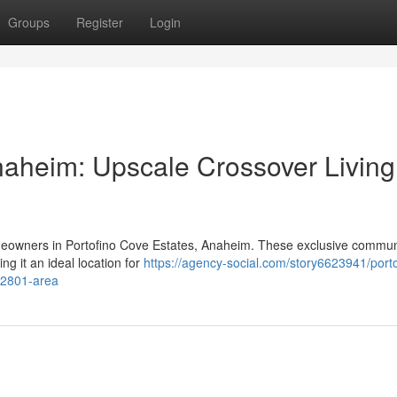
Groups
Register
Login
naheim: Upscale Crossover Living
omeowners in Portofino Cove Estates, Anaheim. These exclusive commun
g it an ideal location for
https://agency-social.com/story6623941/porto
92801-area