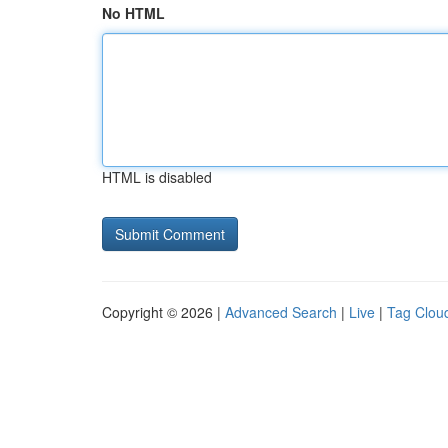
No HTML
HTML is disabled
Copyright © 2026 |
Advanced Search
|
Live
|
Tag Clou