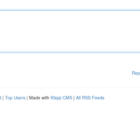
Rep
d
|
Top Users
| Made with
Kliqqi CMS
|
All RSS Feeds