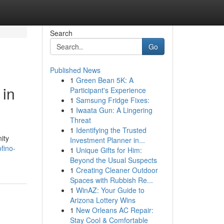
Search
Go
Published News
1
Green Bean 5K: A
 in
Participant's Experience
1
Samsung Fridge Fixes:
1
Iwaata Gun: A Lingering
Threat
1
Identifying the Trusted
ity
Investment Planner in...
fino-
1
Unique Gifts for Him:
Beyond the Usual Suspects
1
Creating Cleaner Outdoor
Spaces with Rubbish Re...
1
WinAZ: Your Guide to
Arizona Lottery Wins
1
New Orleans AC Repair:
Stay Cool & Comfortable