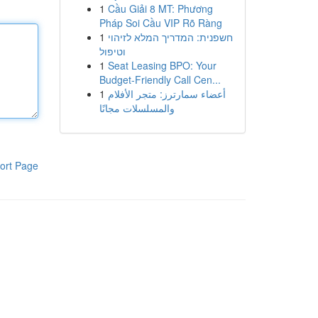
1
Cầu Giải 8 MT: Phương
Pháp Soi Cầu VIP Rõ Ràng
1
חשפנית: המדריך המלא לזיהוי
וטיפול
1
Seat Leasing BPO: Your
Budget-Friendly Call Cen...
1
أعضاء سمارترز: متجر الأفلام
والمسلسلات مجانًا
ort Page