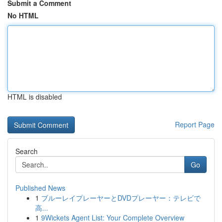
Submit a Comment
No HTML
HTML is disabled
Report Page
Search
Go
Published News
1
ブルーレイプレーヤーとDVDプレーヤー：テレビで
高...
1
9Wickets Agent List: Your Complete Overview