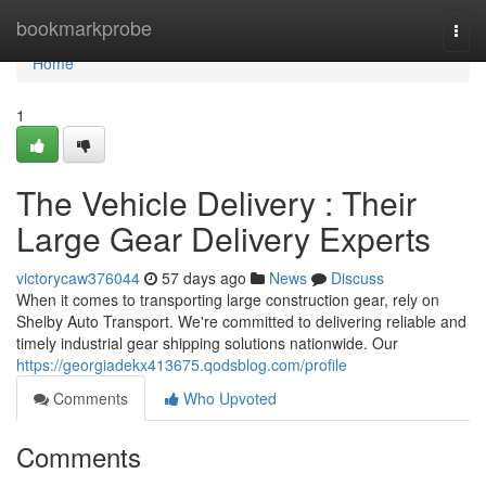
Home
bookmarkprobe
Togg
navi
Home
1
The Vehicle Delivery : Their
Large Gear Delivery Experts
victorycaw376044
57 days ago
News
Discuss
When it comes to transporting large construction gear, rely on
Shelby Auto Transport. We're committed to delivering reliable and
timely industrial gear shipping solutions nationwide. Our
https://georgiadekx413675.qodsblog.com/profile
Comments
Who Upvoted
Comments