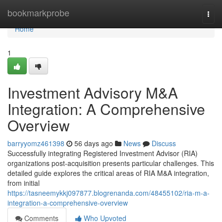
Home
bookmarkprobe
Togg
navi
Home
1
Investment Advisory M&A
Integration: A Comprehensive
Overview
barryyomz461398
56 days ago
News
Discuss
Successfully integrating Registered Investment Advisor (RIA)
organizations post-acquisition presents particular challenges. This
detailed guide explores the critical areas of RIA M&A integration,
from initial
https://tasneemykkj097877.blogrenanda.com/48455102/ria-m-a-
integration-a-comprehensive-overview
Comments
Who Upvoted