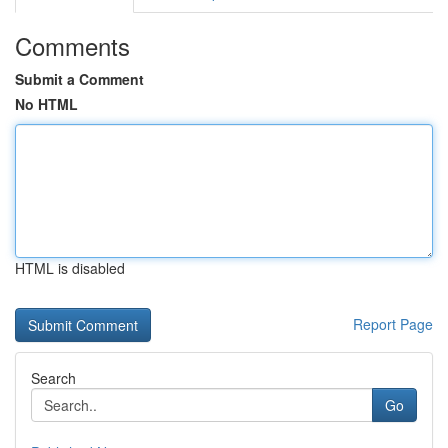
Comments
Submit a Comment
No HTML
HTML is disabled
Report Page
Search
Go