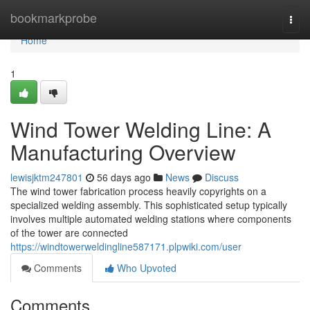
Home
bookmarkprobe
Togg
navi
Home
1
Wind Tower Welding Line: A
Manufacturing Overview
lewisjktm247801
56 days ago
News
Discuss
The wind tower fabrication process heavily copyrights on a
specialized welding assembly. This sophisticated setup typically
involves multiple automated welding stations where components
of the tower are connected
https://windtowerweldingline587171.plpwiki.com/user
Comments
Who Upvoted
Comments