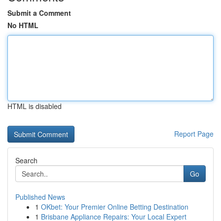
Submit a Comment
No HTML
HTML is disabled
Report Page
Search
Go
Published News
1
OKbet: Your Premier Online Betting Destination
1
Brisbane Appliance Repairs: Your Local Expert