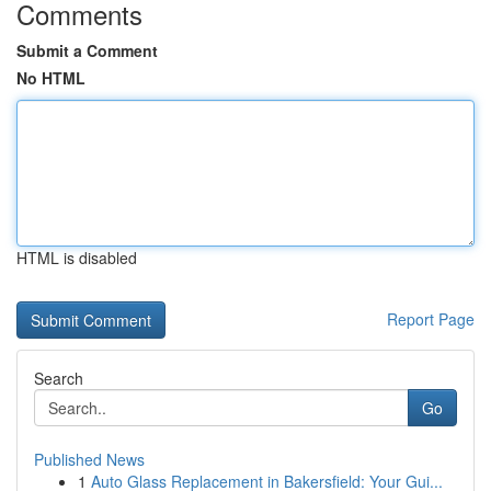
Comments
Submit a Comment
No HTML
HTML is disabled
Report Page
Search
Go
Published News
1
Auto Glass Replacement in Bakersfield: Your Gui...