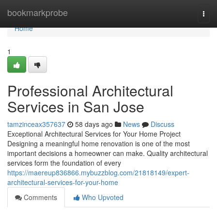
Home
bookmarkprobe
Togg
navi
Home
1
Professional Architectural
Services in San Jose
tamzinceax357637
58 days ago
News
Discuss
Exceptional Architectural Services for Your Home Project
Designing a meaningful home renovation is one of the most
important decisions a homeowner can make. Quality architectural
services form the foundation of every
https://maereup836866.mybuzzblog.com/21818149/expert-
architectural-services-for-your-home
Comments
Who Upvoted