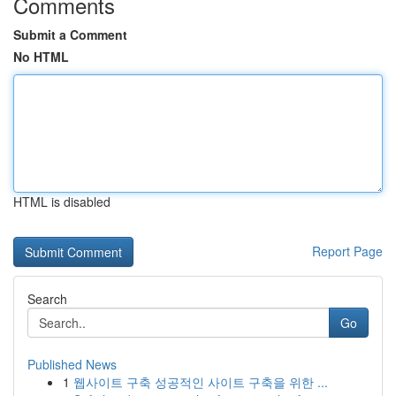
Comments
Submit a Comment
No HTML
HTML is disabled
Report Page
Search
Go
Published News
1
웹사이트 구축 성공적인 사이트 구축을 위한 ...