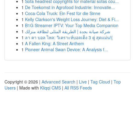
1
Sofa headrest copyrights for material sofas cou...
1
De Toekomst in Agrofood Industrie: Innovatie...
1
Coca-Cola Truck: Ein Fest für die Sinne
1
Kelly Clarkson's Weight Loss Journey: Diet & Fi...
1
B1G Streamer IPTV: Your Top Media Companion
1
شركة صيانة بجدة | الطريقة المثلى لنظافة منزلك
1
ลา คา บอล ไหล: วิเคราะห์บอลเต็ง 3 คู่ สุดแม่น!{
1
A Fallen King: A Street Anthem
1
Pioneer Animal Swan Device: A Analysis f...
Copyright © 2026 |
Advanced Search
|
Live
|
Tag Cloud
|
Top
Users
| Made with
Kliqqi CMS
|
All RSS Feeds