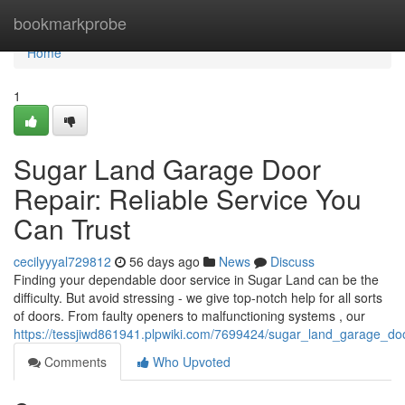
Home
bookmarkprobe
Home
1
Sugar Land Garage Door
Repair: Reliable Service You
Can Trust
cecilyyyal729812
56 days ago
News
Discuss
Finding your dependable door service in Sugar Land can be the
difficulty. But avoid stressing - we give top-notch help for all sorts
of doors. From faulty openers to malfunctioning systems , our
https://tessjiwd861941.plpwiki.com/7699424/sugar_land_garage_doo
Comments
Who Upvoted