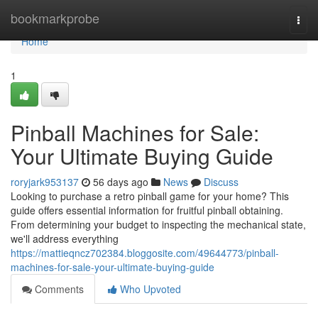
Home
bookmarkprobe
Togg
navi
Home
1
Pinball Machines for Sale:
Your Ultimate Buying Guide
roryjark953137
56 days ago
News
Discuss
Looking to purchase a retro pinball game for your home? This
guide offers essential information for fruitful pinball obtaining.
From determining your budget to inspecting the mechanical state,
we'll address everything
https://mattieqncz702384.bloggosite.com/49644773/pinball-
machines-for-sale-your-ultimate-buying-guide
Comments
Who Upvoted