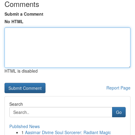
Comments
Submit a Comment
No HTML
HTML is disabled
Report Page
Search
Go
Published News
1
Aasimar Divine Soul Sorcerer: Radiant Magic