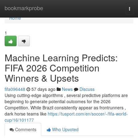
Home
bookmarkprobe
Togg
navi
Home
1
Machine Learning Predicts:
FIFA 2026 Competition
Winners & Upsets
fifa096448
57 days ago
News
Discuss
Using cutting-edge algorithms , several predictive platforms are
beginning to generate potential outcomes for the 2026
Competition. While Brazil consistently appear as frontrunners ,
dark horse teams like
https://tusport.com/en/soccer/-/fifa-world-
cup/16/101177
Comments
Who Upvoted