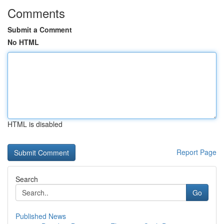
Comments
Submit a Comment
No HTML
HTML is disabled
Report Page
Search
Go
Published News