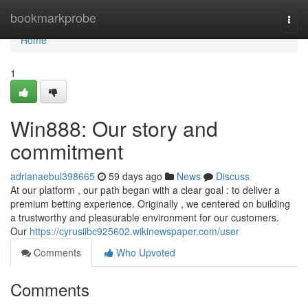
Home
bookmarkprobe
Togg
navi
Home
1
Win888: Our story and
commitment
adrianaebul398665
59 days ago
News
Discuss
At our platform , our path began with a clear goal : to deliver a
premium betting experience. Originally , we centered on building
a trustworthy and pleasurable environment for our customers.
Our
https://cyrusiibc925602.wikinewspaper.com/user
Comments
Who Upvoted
Comments