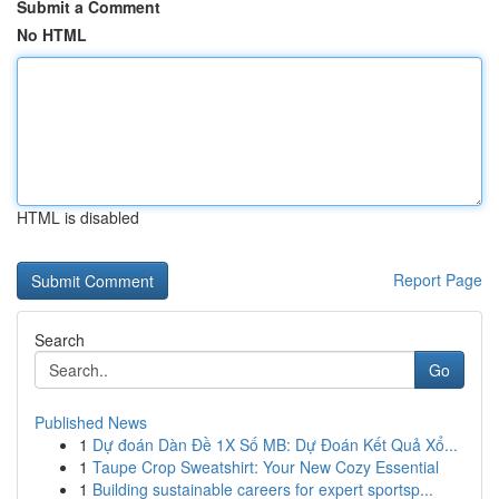
Submit a Comment
No HTML
HTML is disabled
Report Page
Search
Go
Published News
1
Dự đoán Dàn Đề 1X Số MB: Dự Đoán Kết Quả Xổ...
1
Taupe Crop Sweatshirt: Your New Cozy Essential
1
Building sustainable careers for expert sportsp...