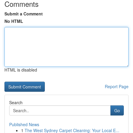
Comments
Submit a Comment
No HTML
HTML is disabled
Report Page
Search
Go
Published News
1
The West Sydney Carpet Cleaning: Your Local E...