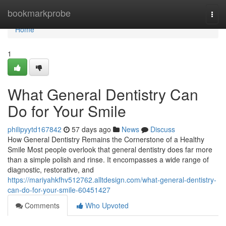
Home
bookmarkprobe
Togg
navi
Home
1
What General Dentistry Can
Do for Your Smile
philipyytd167842
57 days ago
News
Discuss
How General Dentistry Remains the Cornerstone of a Healthy
Smile Most people overlook that general dentistry does far more
than a simple polish and rinse. It encompasses a wide range of
diagnostic, restorative, and
https://mariyahkfhv512762.alltdesign.com/what-general-dentistry-
can-do-for-your-smile-60451427
Comments
Who Upvoted