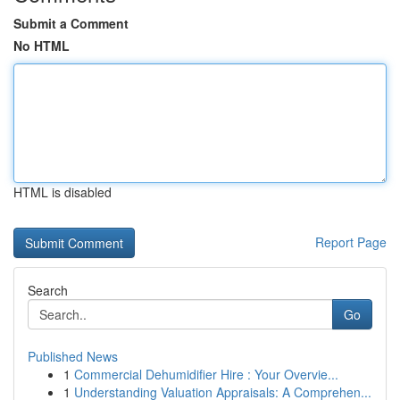
Submit a Comment
No HTML
HTML is disabled
Report Page
Search
Go
Published News
1
Commercial Dehumidifier Hire : Your Overvie...
1
Understanding Valuation Appraisals: A Comprehen...