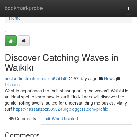
Home
bookmarkprobe
Togg
navi
Home
1
Discover Catching Waves in
Waikiki
bestsurfinstructorsnearm674140
57 days ago
News
Discuss
Want to experience the thrill of conquering the waves? Waikiki is
an ideal spot to learn how to surf! First-timers will discover the
gentle, rolling swells, suited for understanding the basics. Many
surf
https://hassanzpzi965324.dgbloggers.com/profile
Comments
Who Upvoted
Comments