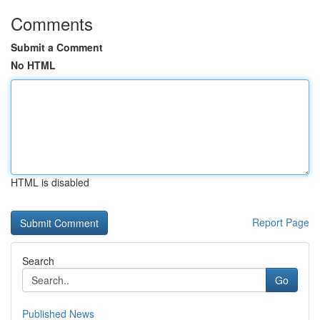
Comments
Submit a Comment
No HTML
HTML is disabled
Report Page
Search
Go
Published News