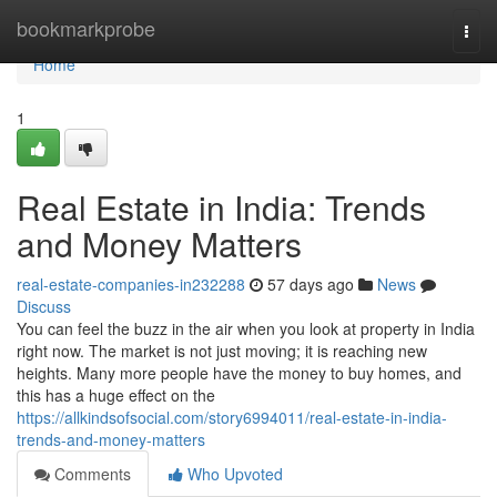
Home
bookmarkprobe
Togg
navi
Home
1
Real Estate in India: Trends
and Money Matters
real-estate-companies-in232288
57 days ago
News
Discuss
You can feel the buzz in the air when you look at property in India
right now. The market is not just moving; it is reaching new
heights. Many more people have the money to buy homes, and
this has a huge effect on the
https://allkindsofsocial.com/story6994011/real-estate-in-india-
trends-and-money-matters
Comments
Who Upvoted