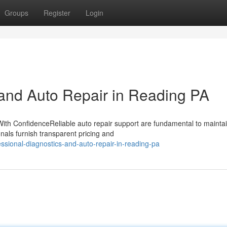
Groups
Register
Login
 and Auto Repair in Reading PA
ith ConfidenceReliable auto repair support are fundamental to mainta
nals furnish transparent pricing and
ssional-diagnostics-and-auto-repair-in-reading-pa