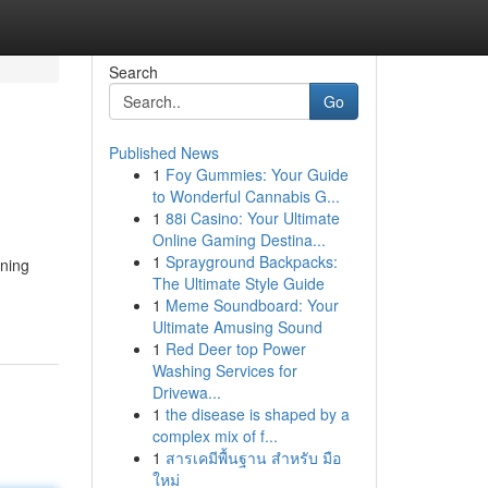
Search
Go
Published News
1
Foy Gummies: Your Guide
to Wonderful Cannabis G...
1
88i Casino: Your Ultimate
Online Gaming Destina...
1
Sprayground Backpacks:
ining
The Ultimate Style Guide
1
Meme Soundboard: Your
Ultimate Amusing Sound
1
Red Deer top Power
Washing Services for
Drivewa...
1
the disease is shaped by a
complex mix of f...
1
สารเคมีพื้นฐาน สำหรับ มือ
ใหม่