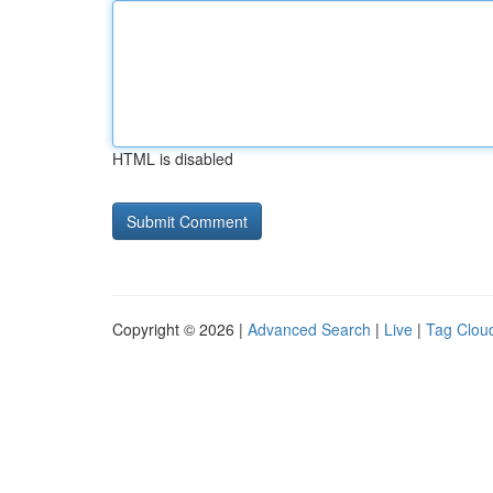
HTML is disabled
Copyright © 2026 |
Advanced Search
|
Live
|
Tag Clou