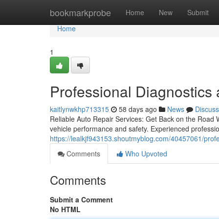
Home
bookmarkprobe
Home
New
Submit
Home
1
Professional Diagnostics
kaitlynwkhp713315
58 days ago
News
Discuss
Reliable Auto Repair Services: Get Back on the Road W
vehicle performance and safety. Experienced professio
https://lealkjf943153.shoutmyblog.com/40457061/profe
Comments
Who Upvoted
Comments
Submit a Comment
No HTML