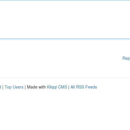
Rep
d
|
Top Users
| Made with
Kliqqi CMS
|
All RSS Feeds