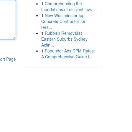
1
Comprehending the
foundations of efficient inve...
1
New Westminster top
Concrete Contractor for
Res...
1
Rubbish Removalist
Eastern Suburbs Sydney
Aidin...
1
Popunder Ads CPM Rates:
A Comprehensive Guide f...
ort Page