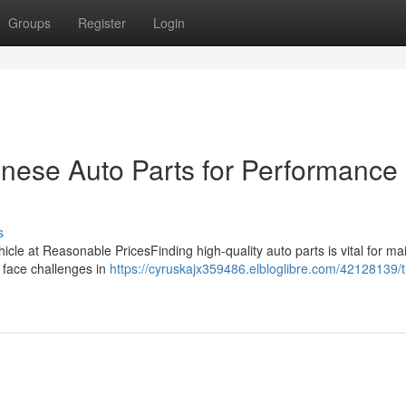
Groups
Register
Login
nese Auto Parts for Performance
s
hicle at Reasonable PricesFinding high-quality auto parts is vital for ma
s face challenges in
https://cyruskajx359486.elbloglibre.com/42128139/t