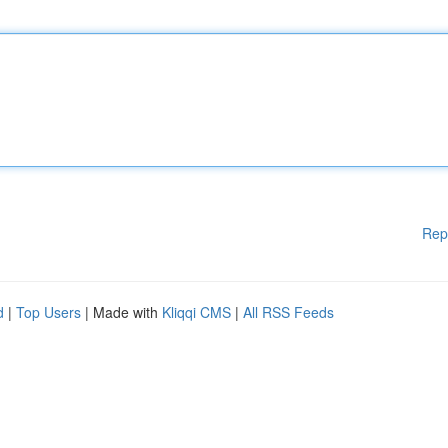
Rep
d
|
Top Users
| Made with
Kliqqi CMS
|
All RSS Feeds