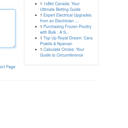
1
1xBet Canada: Your
Ultimate Betting Guide
1
Expert Electrical Upgrades
from an Electrician ...
1
Purchasing Frozen Poultry
with Bulk : A S...
1
Top Up Royal Dream: Cara
Praktis & Nyaman
1
Calculate Circles: Your
Guide to Circumference
ort Page