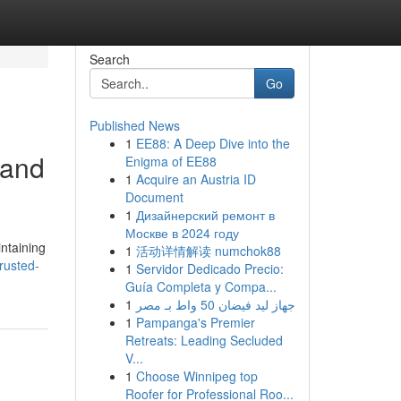
Search
Go
Published News
1
EE88: A Deep Dive into the
 and
Enigma of EE88
1
Acquire an Austria ID
Document
1
Дизайнерский ремонт в
Москве в 2024 году
intaining
1
活动详情解读 numchok88
rusted-
1
Servidor Dedicado Precio:
Guía Completa y Compa...
1
جهاز ليد فيضان 50 واط بـ مصر
1
Pampanga's Premier
Retreats: Leading Secluded
V...
1
Choose Winnipeg top
Roofer for Professional Roo...