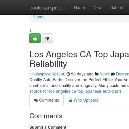
Home
bookmarkprobe
Home
New
Submit
Home
1
Los Angeles CA Top Japa
Reliability
nikolaspwye921646
58 days ago
News
Discus
Quality Auto Parts: Discover the Perfect Fit for Your Ve
a vehicle's functionality and longevity. Many customer
source-for-los-angeles-ca-top-japanese-auto-parts
Comments
Who Upvoted
Comments
Submit a Comment