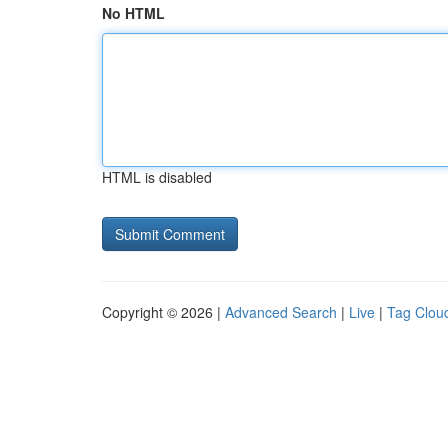
No HTML
HTML is disabled
Copyright © 2026 |
Advanced Search
|
Live
|
Tag Clou