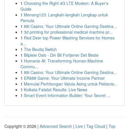
1
Choosing the Right 4G LTE Modem: A Buyer's
Guide
1
Menang123: Langkah-langkah Lengkap untuk
Pemula
1
88i Casino: Your Ultimate Online Gaming Destina...
1
3d printing for professional medical machine pr...
1
Red Deer top Power Washing Services for Homes
a...
1
The Boutiq Switch
1
Bilpleie Oslo - Din Bil Fortjener Det Beste
1
Humanio AI: Transforming Human-Machine
Commu...
1
88i Casino: Your Ultimate Online Gaming Destina...
1
ER888 Game: Your Ultimate Income Partner
1
Memulai Perhitungan Valuta Asing untuk Pebisnis...
1
Kolkata Fatafat Results: Live News
1
Smart Event Information Builder: Your Secret ...
Copyright © 2026 |
Advanced Search
|
Live
|
Tag Cloud
|
Top