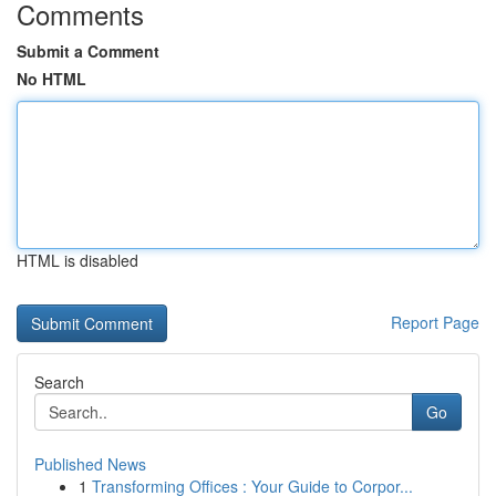
Comments
Submit a Comment
No HTML
HTML is disabled
Report Page
Search
Go
Published News
1
Transforming Offices : Your Guide to Corpor...