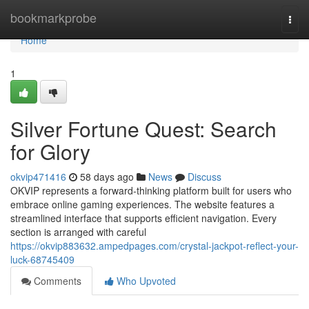
Home
bookmarkprobe
Togg
navi
Home
1
Silver Fortune Quest: Search
for Glory
okvip471416
58 days ago
News
Discuss
OKVIP represents a forward-thinking platform built for users who
embrace online gaming experiences. The website features a
streamlined interface that supports efficient navigation. Every
section is arranged with careful
https://okvip883632.ampedpages.com/crystal-jackpot-reflect-your-
luck-68745409
Comments
Who Upvoted