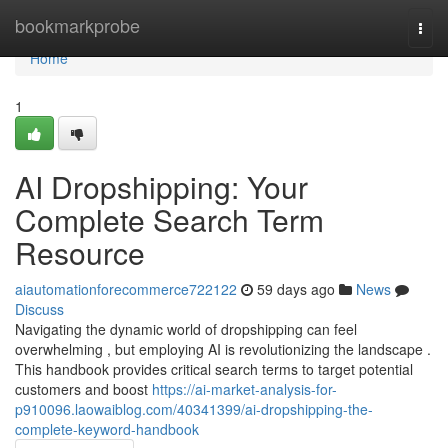
Home
bookmarkprobe
Togg
navi
Home
1
AI Dropshipping: Your
Complete Search Term
Resource
aiautomationforecommerce722122
59 days ago
News
Discuss
Navigating the dynamic world of dropshipping can feel
overwhelming , but employing AI is revolutionizing the landscape .
This handbook provides critical search terms to target potential
customers and boost
https://ai-market-analysis-for-
p910096.laowaiblog.com/40341399/ai-dropshipping-the-
complete-keyword-handbook