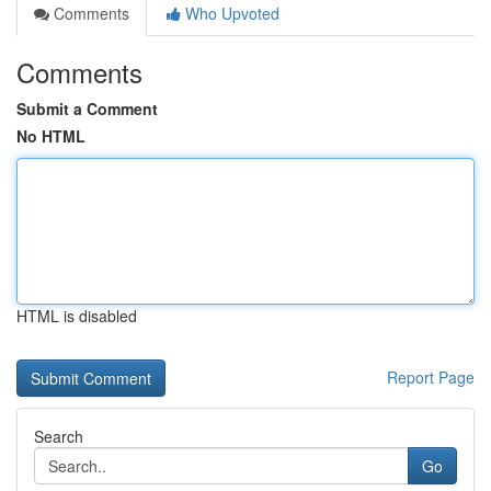
Comments
Who Upvoted
Comments
Submit a Comment
No HTML
HTML is disabled
Report Page
Search
Go