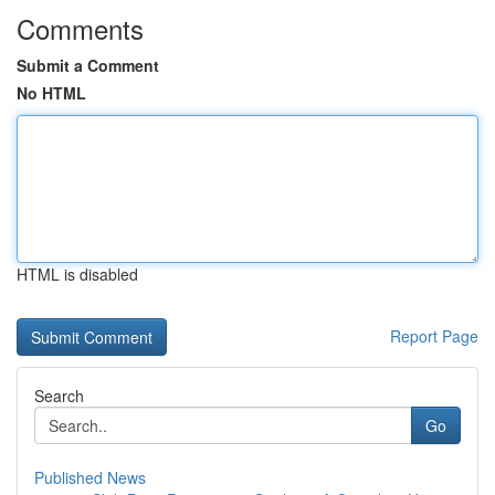
Comments
Submit a Comment
No HTML
HTML is disabled
Report Page
Search
Go
Published News