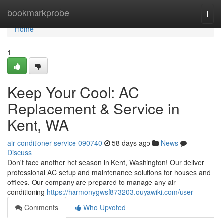
Home
bookmarkprobe
Togg
navi
Home
1
Keep Your Cool: AC
Replacement & Service in
Kent, WA
air-conditioner-service-090740
58 days ago
News
Discuss
Don't face another hot season in Kent, Washington! Our deliver
professional AC setup and maintenance solutions for houses and
offices. Our company are prepared to manage any air
conditioning
https://harmonygwsf873203.ouyawiki.com/user
Comments
Who Upvoted