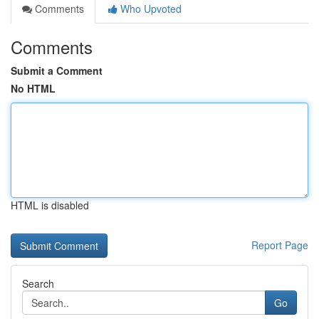
Comments
Who Upvoted
Comments
Submit a Comment
No HTML
HTML is disabled
Report Page
Search
Go