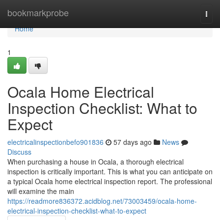
Home
bookmarkprobe
Togg
navi
Home
1
Ocala Home Electrical
Inspection Checklist: What to
Expect
electricalinspectionbefo901836
57 days ago
News
Discuss
When purchasing a house in Ocala, a thorough electrical
inspection is critically important. This is what you can anticipate on
a typical Ocala home electrical inspection report. The professional
will examine the main
https://readmore836372.acidblog.net/73003459/ocala-home-
electrical-inspection-checklist-what-to-expect