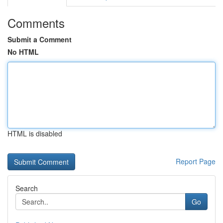
Comments
Submit a Comment
No HTML
HTML is disabled
Report Page
Search
Go