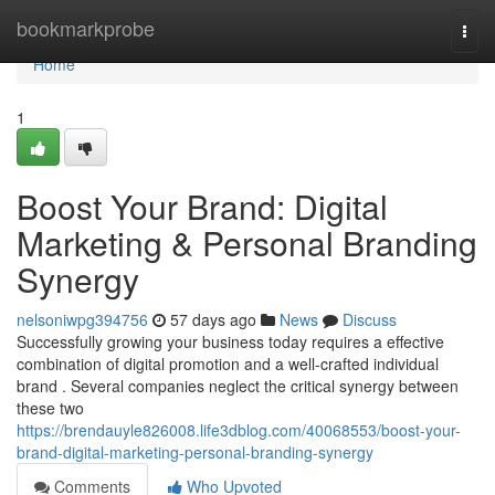
Home
bookmarkprobe
Togg
navi
Home
1
Boost Your Brand: Digital
Marketing & Personal Branding
Synergy
nelsoniwpg394756
57 days ago
News
Discuss
Successfully growing your business today requires a effective
combination of digital promotion and a well-crafted individual
brand . Several companies neglect the critical synergy between
these two
https://brendauyle826008.life3dblog.com/40068553/boost-your-
brand-digital-marketing-personal-branding-synergy
Comments
Who Upvoted