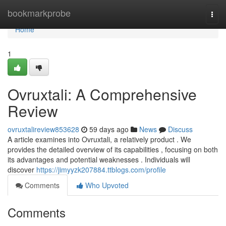
Home
bookmarkprobe
Togg
navi
Home
1
Ovruxtali: A Comprehensive
Review
ovruxtalireview853628
59 days ago
News
Discuss
A article examines into Ovruxtali, a relatively product . We
provides the detailed overview of its capabilities , focusing on both
its advantages and potential weaknesses . Individuals will
discover
https://jimyyzk207884.ttblogs.com/profile
Comments
Who Upvoted
Comments