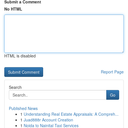
Submit a Comment
No HTML
HTML is disabled
Report Page
Search
Go
Published News
1
Understanding Real Estate Appraisals: A Compreh...
1
Juad888r Account Creation
1
Noida to Nainital Taxi Services